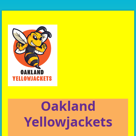
Oakland
Yellowjackets