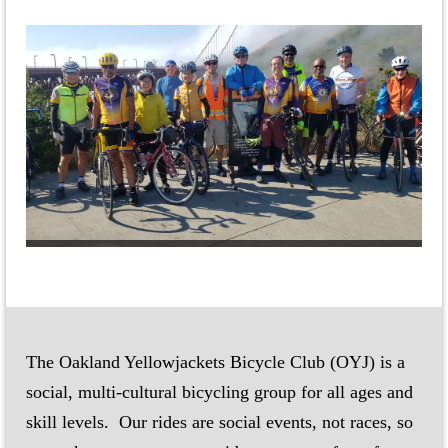
The Oakland Yellowjackets Bicycle Club (OYJ) is a
social, multi-cultural bicycling group for all ages and
skill levels.
Our rides are social events, not races, so