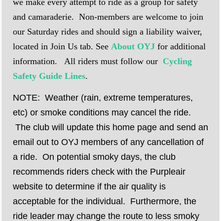
we make every attempt to ride as a group for safety
and camaraderie.
Non-members are welcome to join
our Saturday rides and should sign a liability waiver,
located in Join Us tab. See
About OYJ
for additional
information.
All riders must follow our
Cycling
Safety Guide Lines
.
NOTE: Weather (rain, extreme temperatures,
etc) or smoke conditions may cancel the ride.
The club will update this home page and send an
email out to OYJ members of any cancellation of
a ride. On potential smoky days, the club
recommends riders check with the Purpleair
website to determine if the air quality is
acceptable for the individual. Furthermore, the
ride leader may change the route to less smoky