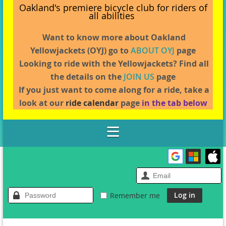
Oakland's premiere bicycle club for riders of
all abilities
Want to know more about Oakland
Yellowjackets (OYJ) go to
ABOUT OYJ
page
L
ooking to ride with the Yellowjackets? Find all
the details on the
JOIN US
page
If you just want to come along for a ride, take a
look at our
ride calendar
page
in the tab below
Remember me
Forgot password