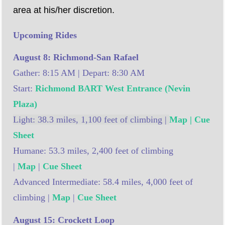
area at his/her discretion.
Upcoming Rides
August 8: Richmond-San Rafael
Gather: 8:15 AM | Depart: 8:30 AM
Start:
Richmond BART West Entrance (Nevin
Plaza)
Light: 38.3 miles, 1,100 feet of climbing |
Map | Cue
Sheet
Humane: 53.3 miles, 2,400 feet of climbing
|
Map
|
Cue Sheet
Advanced Intermediate: 58.4 miles, 4,000 feet of
climbing |
Map
|
Cue Sheet
August 15: Crockett Loop