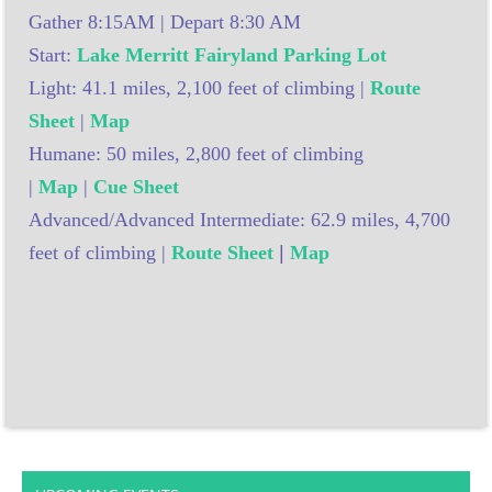
Gather 8:15AM | Depart 8:30 AM
Start:
Lake Merritt Fairyland Parking Lot
Light: 41.1 miles, 2,100 feet of climbing |
Route
Sheet
|
Map
Humane: 50 miles, 2,800 feet of climbing
|
Map
|
Cue Sheet
Advanced/Advanced Intermediate: 62.9 miles, 4,700
feet of climbing |
Route Sheet
|
Map